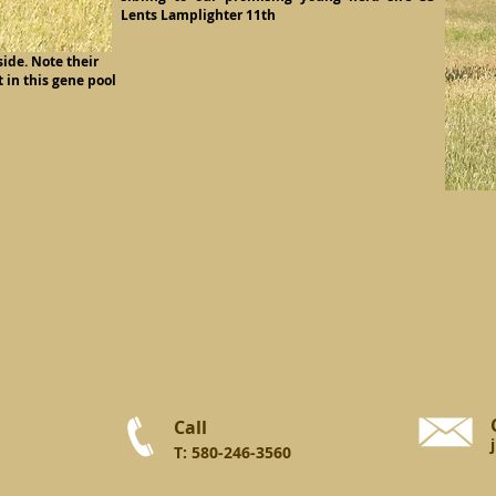
Lents Lamplighter 11th
ide. Note their
 in this gene pool
Call
T: 580-246-3560