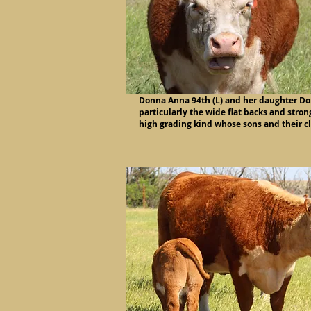
Donna Anna 94th (L) and her daughter Don
particularly the wide flat backs and stron
high grading kind whose sons and their c