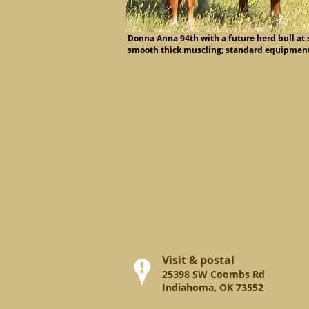
Donna Anna 94th with a future herd bull at s
smooth thick muscling; standard equipment
Visit & postal
25398 SW Coombs Rd
Indiahoma, OK 73552