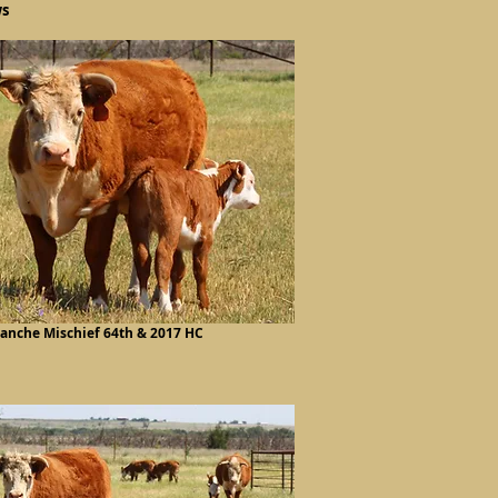
ws
lanche Mischief 64th & 2017 HC